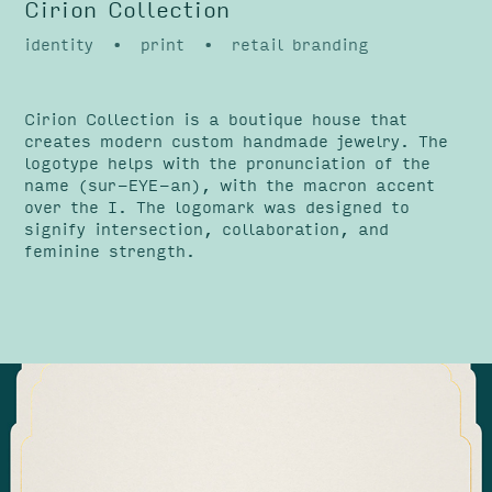
Cirion Collection
identity • print • retail branding
Cirion Collection is a boutique house that
creates modern custom handmade jewelry. The
logotype helps with the pronunciation of the
name (sur-EYE-an), with the macron accent
over the I. The logomark was designed to
signify intersection, collaboration, and
feminine strength.