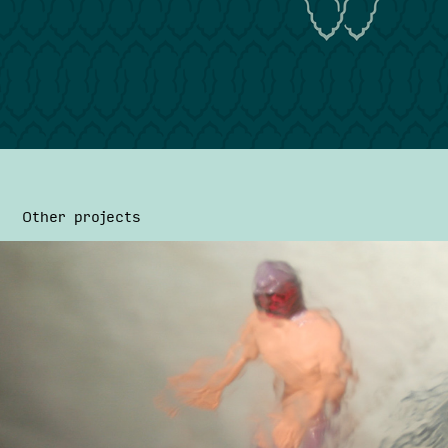
Other projects
Suplex