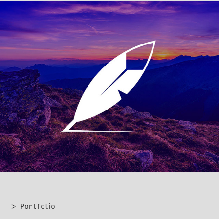
Wildnote
> Portfolio