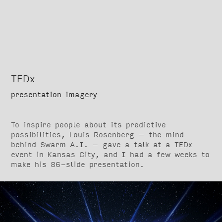
TEDx
presentation imagery
To inspire people about its predictive
possibilities, Louis Rosenberg – the mind
behind Swarm A.I. – gave a talk at a TEDx
event in Kansas City, and I had a few weeks to
make his 86-slide presentation.