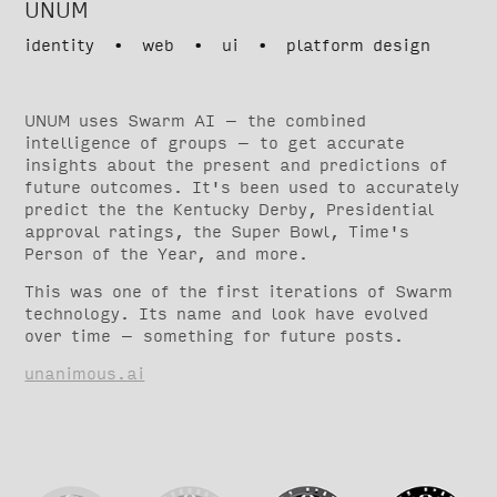
UNUM
identity • web • ui • platform design
UNUM uses Swarm AI – the combined
intelligence of groups – to get accurate
insights about the present and predictions of
future outcomes. It's been used to accurately
predict the the Kentucky Derby, Presidential
approval ratings, the Super Bowl, Time's
Person of the Year, and more.
This was one of the first iterations of Swarm
technology. Its name and look have evolved
over time – something for future posts.
unanimous.ai