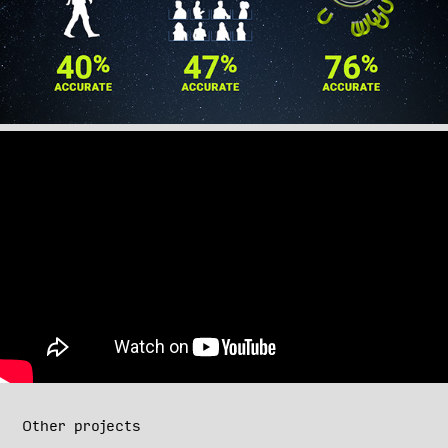
Other projects