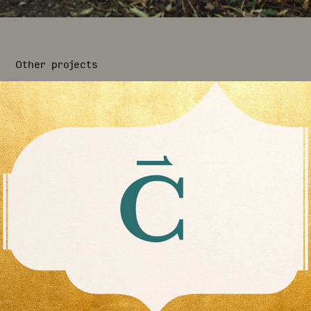
Other projects
Cirion Collection