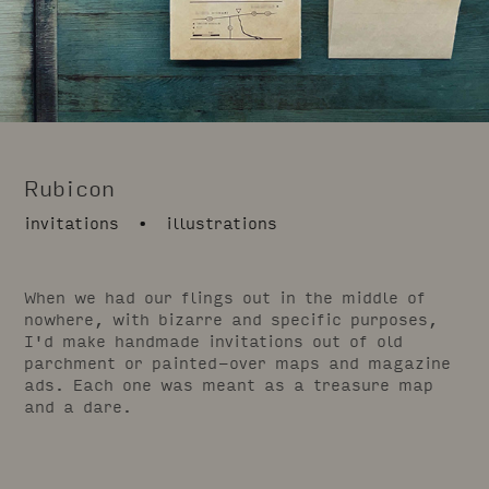
Rubicon
invitations • illustrations
When we had our flings out in the middle of
nowhere, with bizarre and specific purposes,
I'd make handmade invitations out of old
parchment or painted-over maps and magazine
ads. Each one was meant as a treasure map
and a dare.