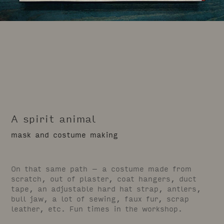
A spirit animal
mask and costume making
On that same path – a costume made from
scratch, out of plaster, coat hangers, duct
tape, an adjustable hard hat strap, antlers,
bull jaw, a lot of sewing, faux fur, scrap
leather, etc. Fun times in the workshop.