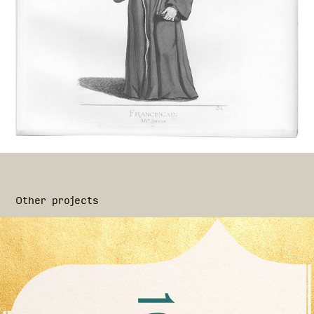
Other projects
Cirion Collection