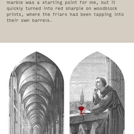
marble was a starting point for me, but it
quickly turned into red sharpie on woodblock
prints, where the friars had been tapping into
their own barrels.