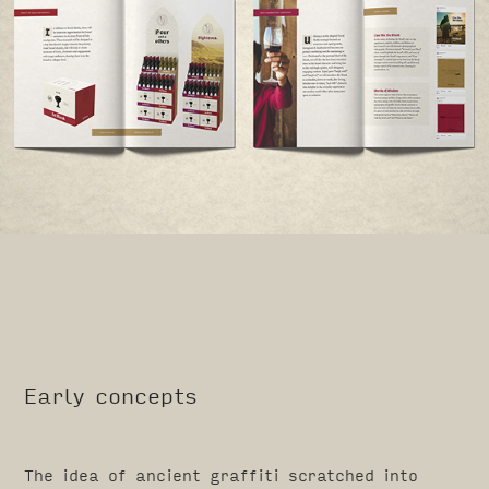
Early concepts
The idea of ancient graffiti scratched into