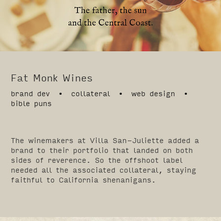
Fat Monk Wines
brand dev • collateral • web design •
bible puns
The winemakers at Villa San-Juliette added a
brand to their portfolio that landed on both
sides of reverence. So the offshoot label
needed all the associated collateral, staying
faithful to California shenanigans.