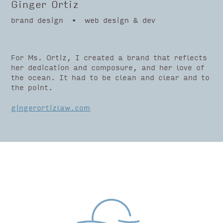
Ginger Ortiz
brand design • web design & dev
For Ms. Ortiz, I created a brand that reflects
her dedication and composure, and her love of
the ocean. It had to be clean and clear and to
the point.
gingerortizlaw.com