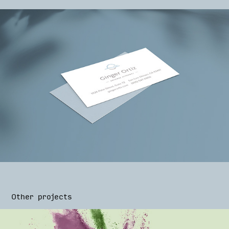
Other projects
BoomVeg